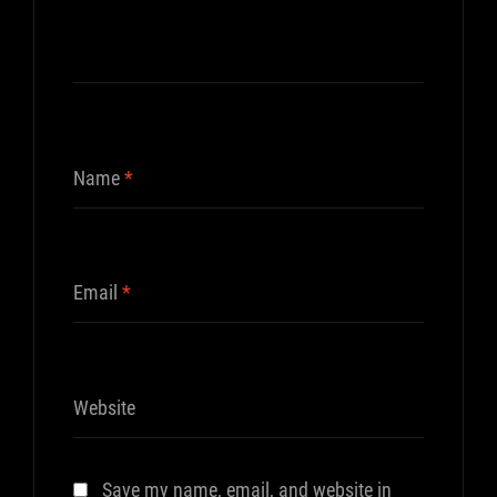
Name
*
Email
*
Website
Save my name, email, and website in