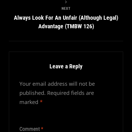
NEXT
Always Look For An Unfair (Although Legal)
Advantage (TMBW 126)
Leave a Reply
Your email address will not be
published.
Required fields are
marked
*
Comment
*