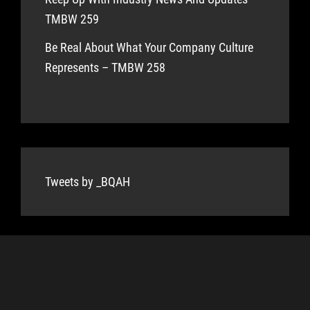
TMBW 259
Be Real About What Your Company Culture
Represents – TMBW 258
Tweets by _BQAH