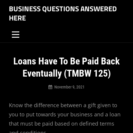
Skip
BUSINESS QUESTIONS ANSWERED
to
HERE
content
Post
Loans Have To Be Paid Back
navigation
Eventually (TMBW 125)
November 9, 2021
Business
Questions
Know the difference between a gift given to
Answered
Here
you to put towards your business and a loan
that must be paid based on defined terms
and conditions.