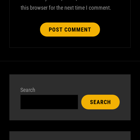
this browser for the next time I comment.
Search
SEARCH