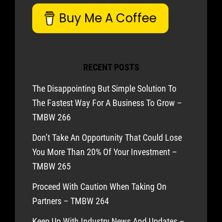
Buy Me A Coffee
RECENT POSTS
The Disappointing But Simple Solution To
The Fastest Way For A Business To Grow –
TMBW 266
Don’t Take An Opportunity That Could Lose
You More Than 20% Of Your Investment –
TMBW 265
Proceed With Caution When Taking On
Partners – TMBW 264
Keep Up With Industry News And Updates –