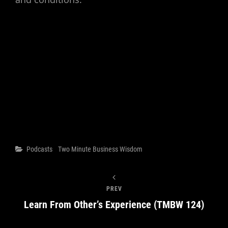
Categories
Podcasts
Two Minute Business Wisdom
PREV
Learn From Other’s Experience (TMBW 124)