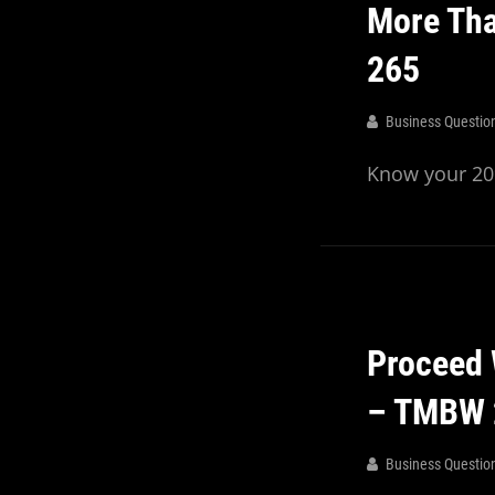
More Tha
265
Business Questio
Know your 20%
Proceed 
– TMBW 
Business Questio