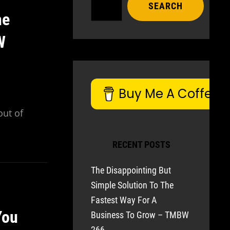
SEARCH
he
W
Buy Me A Coffee
out of
RECENT POSTS
The Disappointing But
Simple Solution To The
Fastest Way For A
You
Business To Grow – TMBW
266