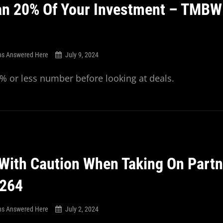
n 20% Of Your Investment – TMBW
ns Answered Here
July 9, 2024
 or less number before looking at deals.
With Caution When Taking On Partn
264
ns Answered Here
July 2, 2024