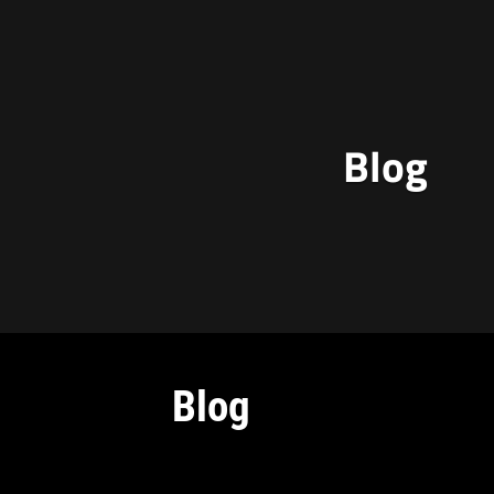
Blog
Blog