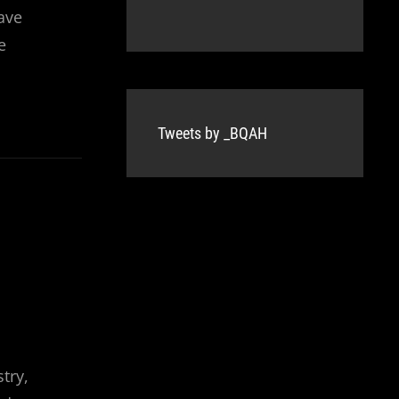
ave
e
Tweets by _BQAH
try,