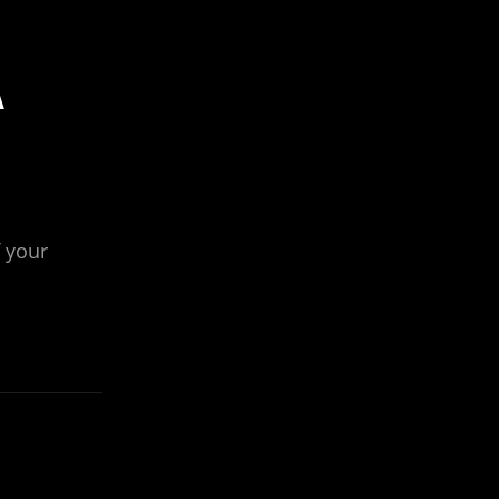
A
 your