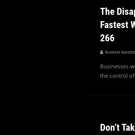
Recent
The Disa
Episodes
Fastest 
266
Business Questio
Businesses wi
the control o
Don’t Ta