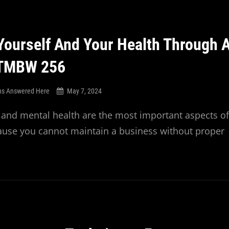
ourself And Your Health Through 
 TMBW 256
ns Answered Here
May 7, 2024
 and mental health are the most important aspects of
ause you cannot maintain a business without proper