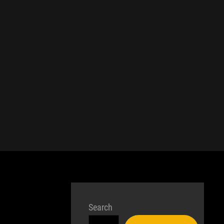
Search