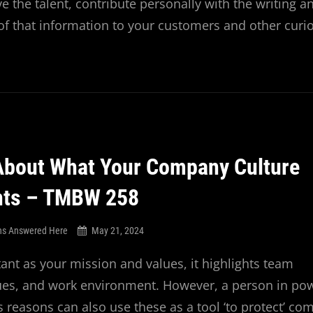
e the talent, contribute personally with the writing a
of that information to your customers and other curi
About What Your Company Culture
nts – TMBW 258
ns Answered Here
May 21, 2024
tant as your mission and values, it highlights team
alues, and work environment. However, a person in po
s reasons can also use these as a tool ‘to protect’ c