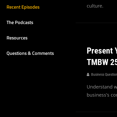
culture.
Recent Episodes
The Podcasts
Resources
Present 
Questions & Comments
TMBW 2
Business Questio
Understand wh
business’s cor