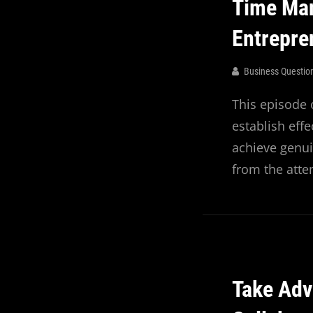
Time Ma
Entrepr
Business Questio
This episode 
establish eff
achieve genui
from the att
Take Adv