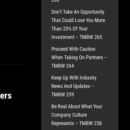
Don’t Take An Opportunity
That Could Lose You More
Than 20% Of Your
Investment – TMBW 265
Proceed With Caution
When Taking On Partners –
TMBW 264
Keep Up With Industry
News And Updates –
ers
TMBW 259
Be Real About What Your
Company Culture
Represents – TMBW 258