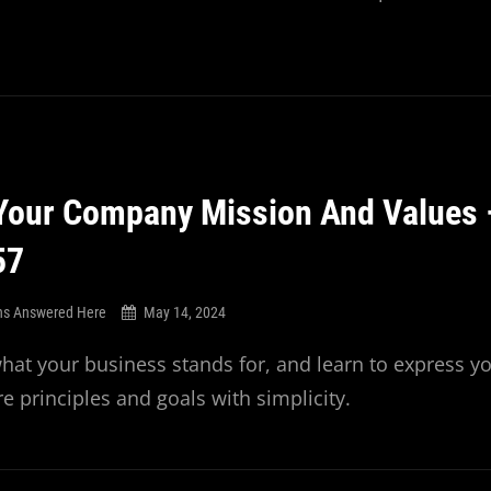
Your Company Mission And Values 
57
ns Answered Here
May 14, 2024
at your business stands for, and learn to express y
e principles and goals with simplicity.