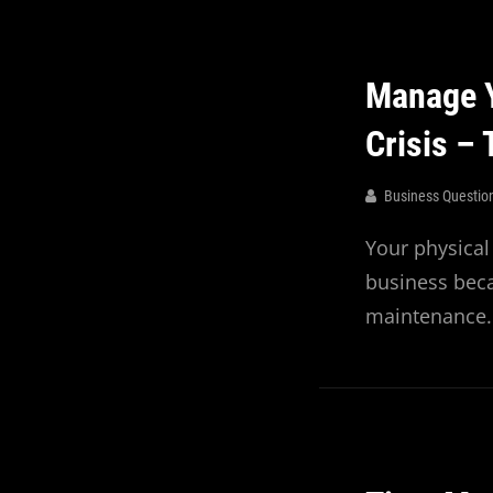
Manage Y
Crisis –
Business Questio
Your physical
business bec
maintenance.