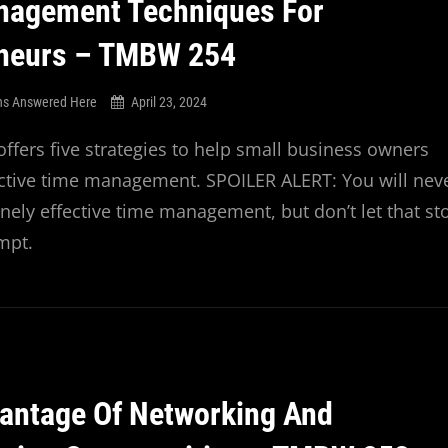
nagement Techniques For
eneurs – TMBW 254
ns Answered Here
April 23, 2024
offers five strategies to help small business owners
ective time management. SPOILER ALERT: You will nev
nely effective time management, but don’t let that st
empt.
antage Of Networking And