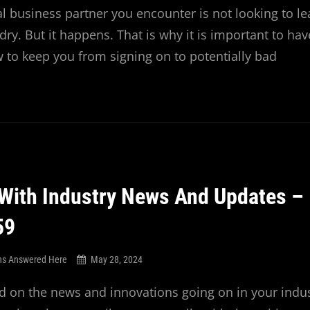
al business partner you encounter is not looking to le
ry. But it happens. That is why it is important to hav
ow to keep you from signing on to potentially bad
With Industry News And Updates –
59
ns Answered Here
May 28, 2024
 on the news and innovations going on in your indus