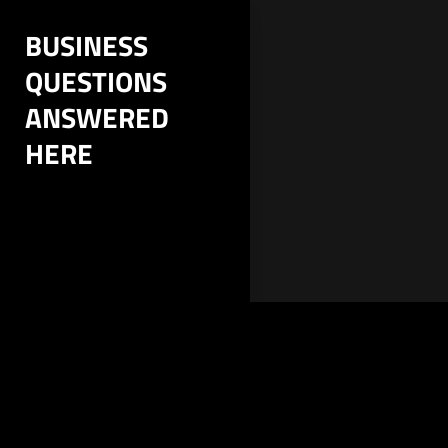
Skip
BUSINESS
to
QUESTIONS
content
ANSWERED
HERE