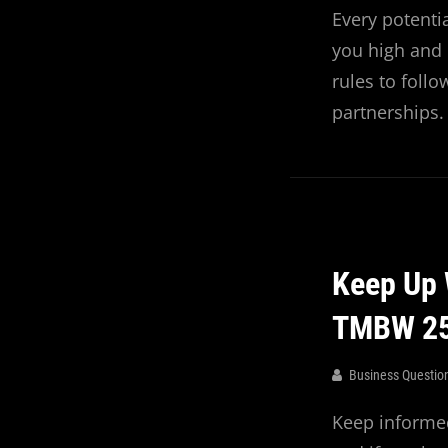
Every potenti
you high and d
rules to foll
partnerships.
Keep Up 
TMBW 2
Business Questio
Keep informed