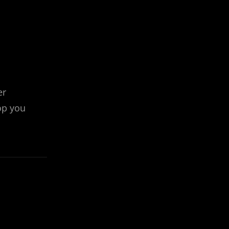
er
op you