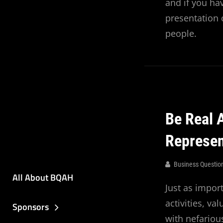
and if you hav
presentation 
people.
Be Real 
Represe
Business Questio
All About BQAH
Just as impor
activities, v
Sponsors
with nefariou