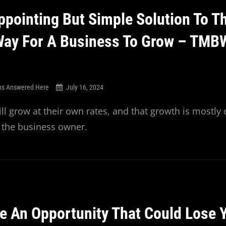
ppointing But Simple Solution To T
Way For A Business To Grow – TMB
ns Answered Here
July 16, 2024
ll grow at their own rates, and that growth is mostly 
f the business owner.
ke An Opportunity That Could Lose 