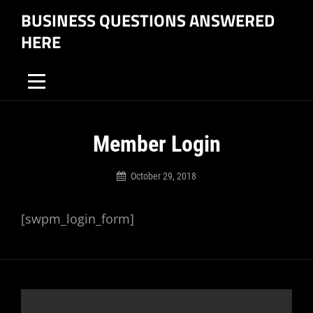
Skip
BUSINESS QUESTIONS ANSWERED
to
HERE
content
Member Login
October 29, 2018
Business
Questions
[swpm_login_form]
Answered
Here