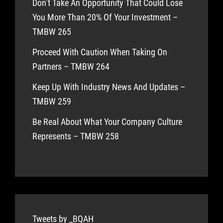
Don’t Take An Opportunity That Could Lose
You More Than 20% Of Your Investment –
TMBW 265
Proceed With Caution When Taking On
Partners – TMBW 264
Keep Up With Industry News And Updates –
TMBW 259
Be Real About What Your Company Culture
Represents – TMBW 258
Tweets by _BQAH