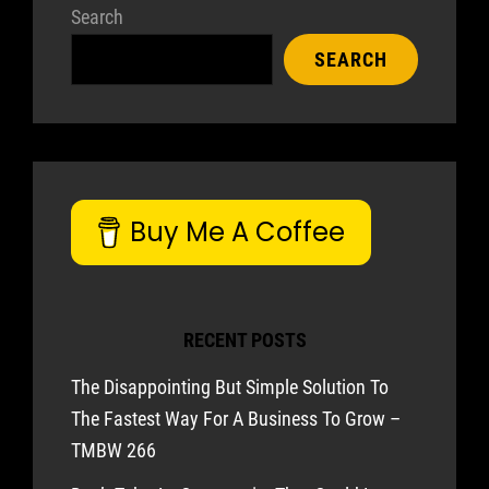
Search
SEARCH
Buy Me A Coffee
RECENT POSTS
The Disappointing But Simple Solution To
The Fastest Way For A Business To Grow –
TMBW 266