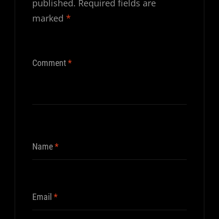
published.
Required fields are
marked
*
Comment
*
Name
*
Email
*