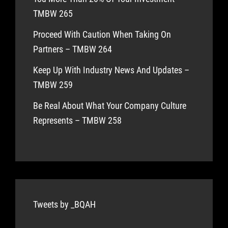
TMBW 265
Proceed With Caution When Taking On
Partners – TMBW 264
Keep Up With Industry News And Updates –
TMBW 259
Be Real About What Your Company Culture
Represents – TMBW 258
Tweets by _BQAH