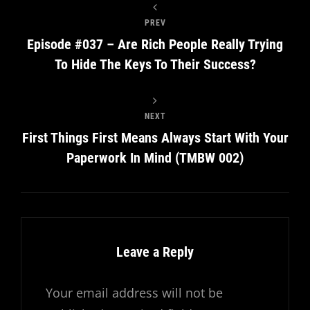
PREV
Episode #037 – Are Rich People Really Trying
To Hide The Keys To Their Success?
NEXT
First Things First Means Always Start With Your
Paperwork In Mind (TMBW 002)
Leave a Reply
Your email address will not be