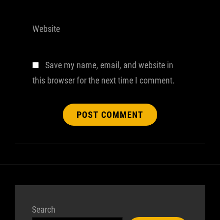
Website
Save my name, email, and website in
this browser for the next time I comment.
Search