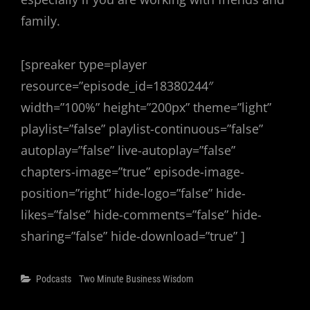
family.
[spreaker type=player
resource=”episode_id=18380244″
width=”100%” height=”200px” theme=”light”
playlist=”false” playlist-continuous=”false”
autoplay=”false” live-autoplay=”false”
chapters-image=”true” episode-image-
position=”right” hide-logo=”false” hide-
likes=”false” hide-comments=”false” hide-
sharing=”false” hide-download=”true” ]
Categories
Podcasts
Two Minute Business Wisdom