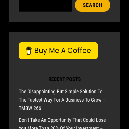
SEARCH
Buy Me A Coffee
RECENT POSTS
The Disappointing But Simple Solution To
The Fastest Way For A Business To Grow –
TMBW 266
Don’t Take An Opportunity That Could Lose
You More Than 20% Of Your Investment –