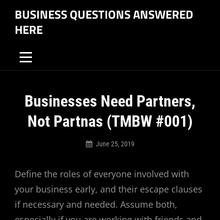
Skip
BUSINESS QUESTIONS ANSWERED
to
HERE
content
Post
Businesses Need Partners,
navigation
Not Partnas (TMBW #001)
June 25, 2019
Business
Questions
Define the roles of everyone involved with
Answered
Here
your business early, and their escape clauses
if necessary and needed. Assume both,
especially if you are working with friends and