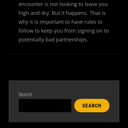
encounter is not looking to leave you
high and dry. But it happens. That is
why it is important to have rules to
follow to keep you from signing on to
potentially bad partnerships.
Search
SEARCH