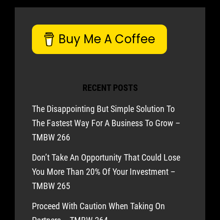
Buy Me A Coffee
RECENT POSTS
The Disappointing But Simple Solution To
The Fastest Way For A Business To Grow –
TMBW 266
Don’t Take An Opportunity That Could Lose
You More Than 20% Of Your Investment –
TMBW 265
Proceed With Caution When Taking On