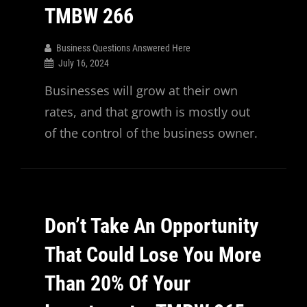
TMBW 266
Business Questions Answered Here
July 16, 2024
Businesses will grow at their own
rates, and that growth is mostly out
of the control of the business owner.
Don’t Take An Opportunity
That Could Lose You More
Than 20% Of Your