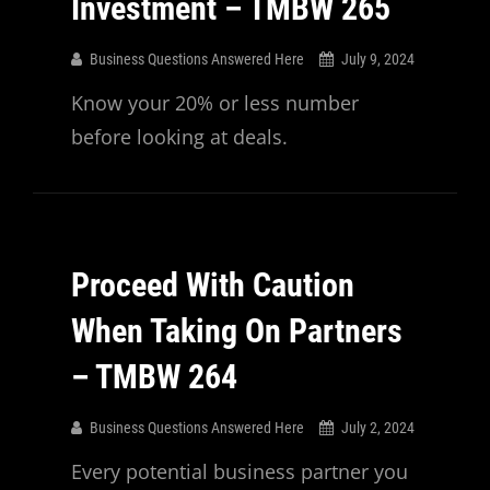
Investment – TMBW 265
Business Questions Answered Here
July 9, 2024
Know your 20% or less number
before looking at deals.
Proceed With Caution
When Taking On Partners
– TMBW 264
Business Questions Answered Here
July 2, 2024
Every potential business partner you