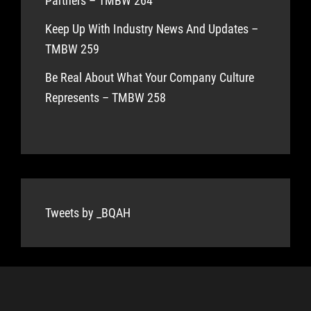
Partners – TMBW 264
Keep Up With Industry News And Updates –
TMBW 259
Be Real About What Your Company Culture
Represents – TMBW 258
Tweets by _BQAH