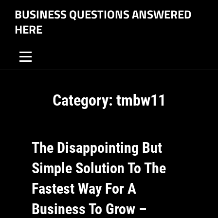
Skip
BUSINESS QUESTIONS ANSWERED
to
HERE
content
Category:
tmbw11
The Disappointing But
Simple Solution To The
Fastest Way For A
Business To Grow –